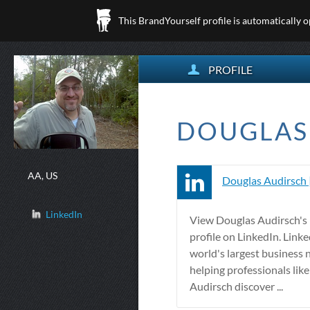
This BrandYourself profile is automatically 
PROFILE
DOUGLAS 
AA, US
Douglas Audirsch 
LinkedIn
View Douglas Audirsch's 
profile on LinkedIn. Linke
world's largest business 
helping professionals lik
Audirsch discover ...