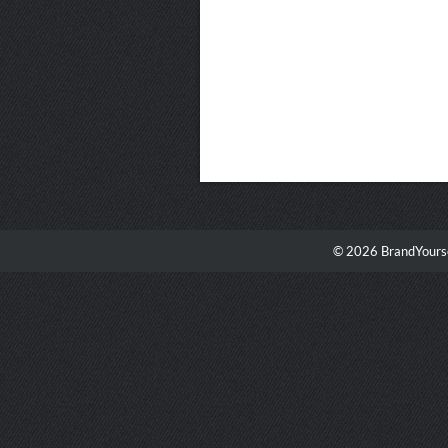
© 2026 BrandYourse